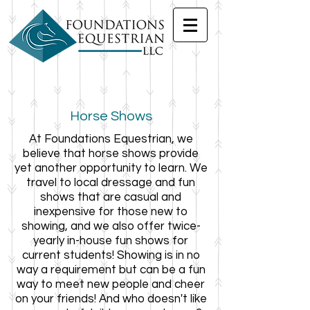
Horse Shows
At Foundations Equestrian, we
believe that horse shows provide
yet another opportunity to learn. We
travel to local dressage and fun
shows that are casual and
inexpensive for those new to
showing, and we also offer twice-
yearly in-house fun shows for
current students! Showing is in no
way a requirement but can be a fun
way to meet new people and cheer
on your friends! And who doesn't like