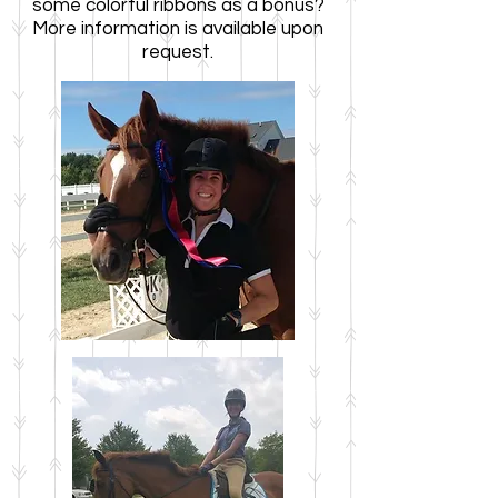
some colorful ribbons as a bonus?
More information is available upon
request.