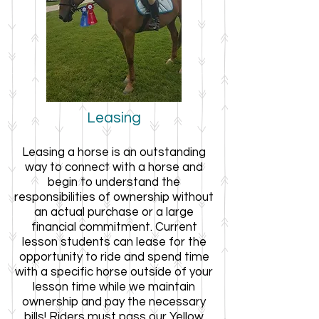
Leasing
L
easing a horse is an outstanding
way to connect with a horse and
begin to understand the
responsibilities of ownership without
an actual purchase or a large
financial commitment. Current
lesson students can lease
for the
opportunity to ride and spend time
with a specific horse outside of your
lesson time while we maintain
ownership and pay the necessary
bills! Riders must pass our Yellow