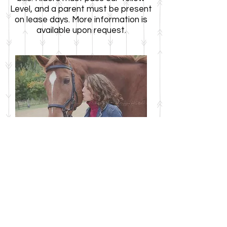
Level, and a parent must be present
on lease days. More information is
available upon request.