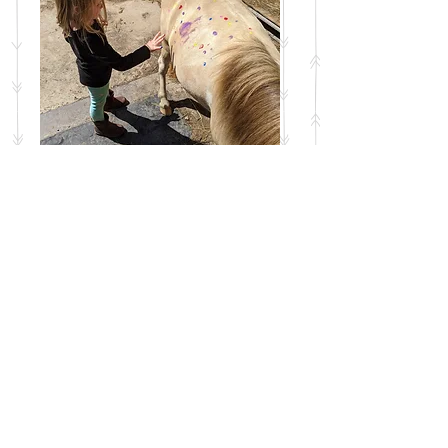
This special summer session gets
your kids out of the house and into
nature, rain or shine, on a regular
basis! Every Friday over the summer
(June 19th-August 14th, no class
July 3rd) we'll learn the basics of
caring for and working with horses,
including grooming, feeding, hoof
care, safe handling, and more!
Hands-on activities, arts and crafts,
and games will be included in each
session, and there are goats,
chickens, cats, and dogs to interact