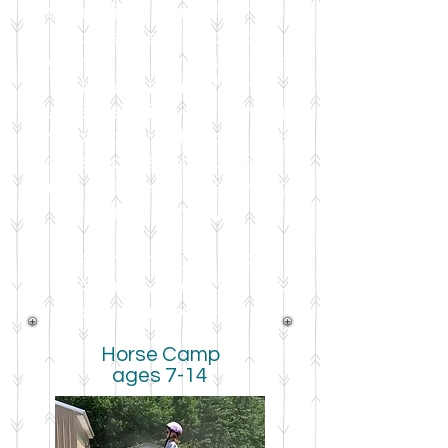
entertained no matter the
weather! Be sure to read
through all the options below to
find the right camp for your
young equestrian, and although
several more weeks have been
added to the schedule this
summer, s
pace is limited in each
camp, so hurry!
**BACK BY POPULAR
DEMAND** Curious Cavaliers
class for ages 4-6!!
Horse Camp
ages 7-14