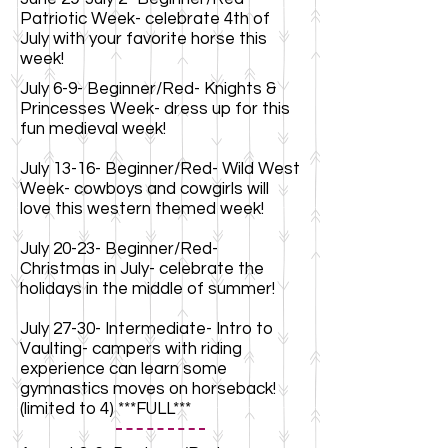
Patriotic Week- celebrate 4th of
July with your favorite horse this
week!
July 6-9- Beginner/Red- Knights &
Princesses Week- dress up for this
fun medieval week!
July 13-16- Beginner/Red- Wild West
Week- cowboys and cowgirls will
love this western themed week!
July 20-23- Beginner/Red-
Christmas in July- celebrate the
holidays in the middle of summer!
July 27-30- Intermediate- Intro to
Vaulting- campers with riding
experience can learn some
gymnastics moves on horseback!
(limited to 4) ***FULL***