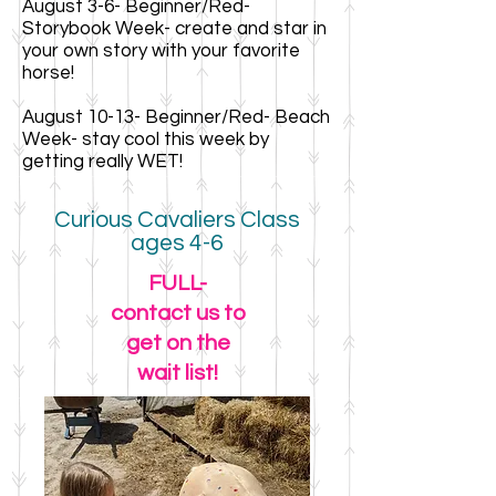
August 3-6- Beginner/Red-
Storybook Week- create and star in
your own story with your favorite
horse!
August 10-13- Beginner/Red- Beach
Week- stay cool this week by
getting really WET!
Curious Cavaliers Class
ages 4-6
FULL-
contact us to
get on the
wait list!