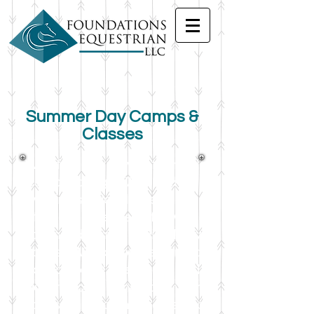
Summer Day Camps &
Classes
We offer a variety of themed
camps for ages 7-14 and for
varying skill levels, beginner
through intermediate with
advanced camps available by
request! With a covered arena,
air conditioned classroom, and a
water cooler in the barn, your
kiddos will be comfortable and