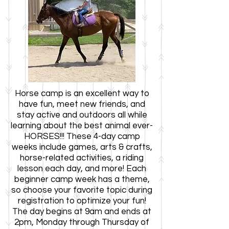
Horse
camp is an excellent way to
have fun, meet new friends, and
stay active and outdoors
all while
learning ab
out the best animal ever-
HORSES!!! These 4-day camp
weeks include games, arts & crafts,
horse-related activities, a
riding
lesson each day, and more! Each
beginner camp week has a theme,
so choose your favorite topic during
registration to optimize your fun!
The day begins at 9
am and ends at
2pm, Monday through Thursday of