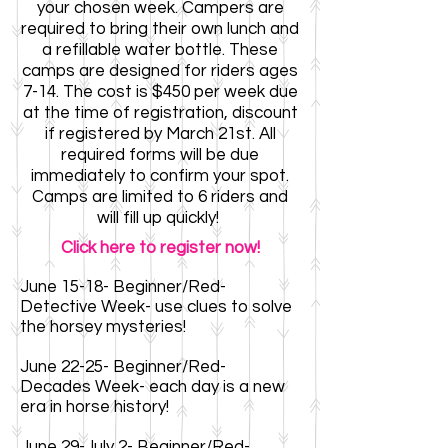
your chosen week. Campers are
required to bring their own lunch and
a refillable water bottle. These
camps are designed for
riders ages
7-14. The cost is $450 per week
due
at the time of registration, discount
if registered by March 21st. All
required forms
will be due
immediately to confirm your spot.
Camps are limited to 6 riders and
will fill up quickly!
Click here to register now!
June 15-18- Beginner/Red-
Detective Week- use clues to solve
the horsey mysteries!
June 22-25- Beginner/Red-
Decades Week- each day is a new
era in horse history!
June 29-July 2- Beginner/Red-