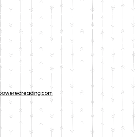
 affiliate of Horse Powered Reading®, which is an expe
del (Equine Assisted Growth and Learning Associatio
e horses evoke such a powerful emotional response f
of these awesome creatures can greatly influence their l
uses the horse and any associated props as metaphors 
or the student, but the combination of socio-emotional
rience reading with their entire mind, body, and emoti
e our activities cover a wide range of skills, from pho
we are very pleased to be able to offer all of the pr
 grade!
poweredreading.com
for more information about this 