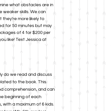
rmine what obstacles are in
e weaker skills. We can
 they're more likely
to
uled for 50 minutes but may
ackages of 4 for $200 per
ou like!
Text Jessica at
ly do we read and discuss
elated t
o the book. This
 and comprehension, and can
he beginning of each
, with a maximum of 6 kids.