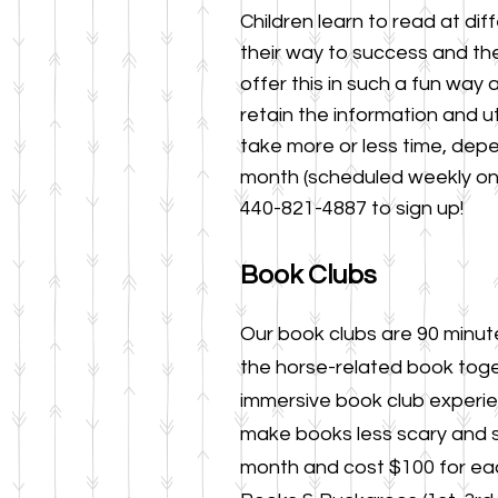
Children learn to read at dif
their way
to success
and the
offer this in such a fun way
retain the information and ut
take more or less time, dep
month (scheduled weekly on
440-821-4887 to sign up!
Book Clubs
Our book clubs are 90 minut
the horse-related b
ook toge
immersive book club experien
make books less scary and 
month
and cost $100 for eac