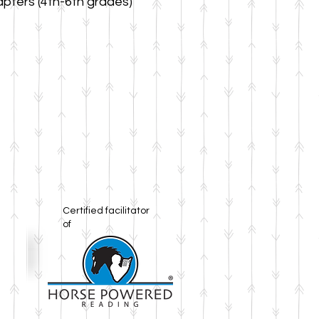
pters (4th-6th grades)
Certified facilitator
of