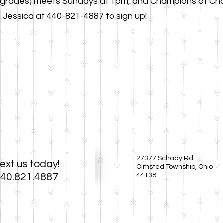
 grades) meets Sundays at 1pm, and Champions of Cha
Jessica at 440-821-4887 to sign up!
27377 Schady Rd
ext us today!
Olmsted Township, Ohio
40.821.4887
44138