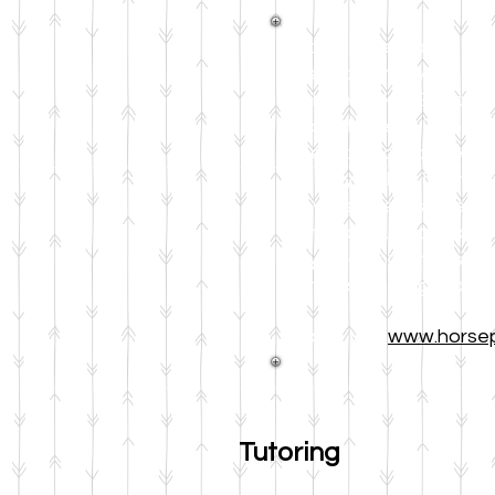
Books In the Barn is an
based on the EAGALA mo
Michele Pickel. Becaus
student feels with one 
research-based method 
not only makes it fun f
allows students to expe
memorable. And b
ecaus
way to comprehension, 
from first through sixth
Please visit
www.horse
Tutoring