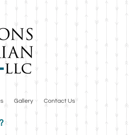
es
Gallery
Contact Us
?