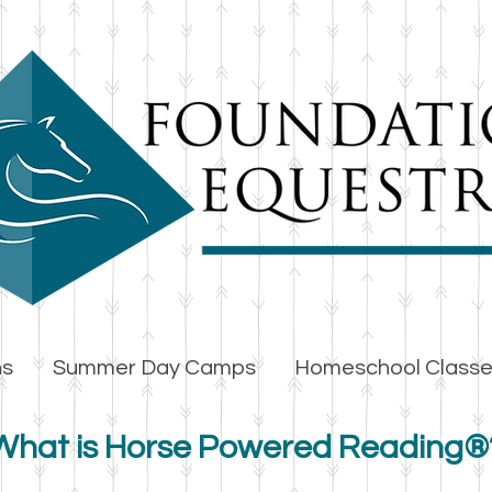
ns
Summer Day Camps
Homeschool Class
What is Horse Powered Reading®