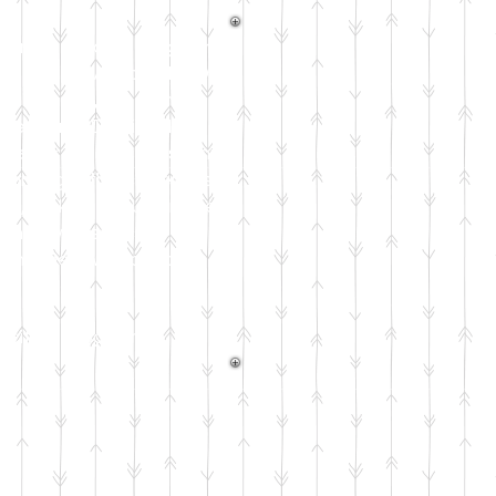
riential reading program
n) and developed by Dr.
rom humans, the bond a
earning. Dr. Pickel's
for reading skills. This
 learning with academics
ons, making it much more
nemic awareness all the
ograms below to anyone
exciting program
!