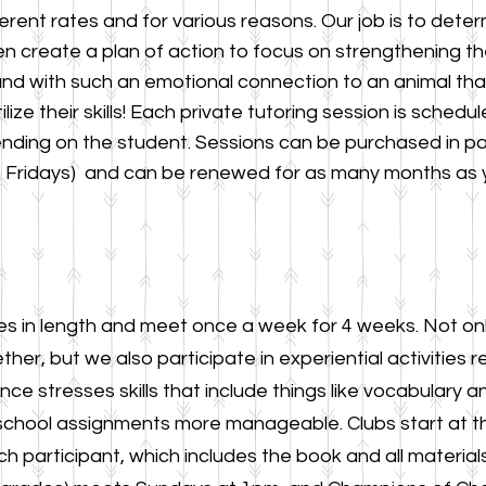
ferent rates and for various reasons. Our job is to dete
n create a plan of action to focus on strengthening th
 and with such an emotional connection to an animal that
ilize their skills! Each private tutoring session is sched
ending on the student. Sessions can be purchased in p
 Fridays
) and can be renewed for as many months as y
es in length and meet once a w
eek for 4 weeks. Not on
ther, but
we also parti
cipate in experiential activities r
ce stresses skills that
include things like vocabulary
school assignments more manageable. Clubs start at t
h participant, which includes the book and all materials