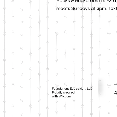
Books & Buckaroos (1st-3rd
meet
s
Sundays at 3pm. Text 
T
Foundations Equestrian, LLC
4
Proudly created
with
Wix.com