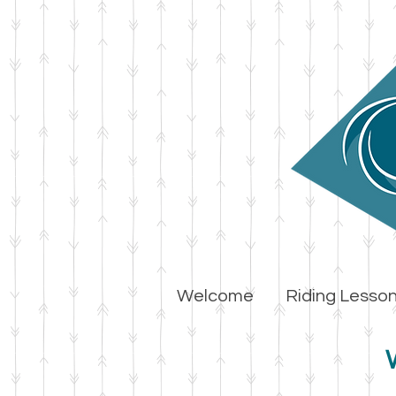
Welcome
Riding Lesso